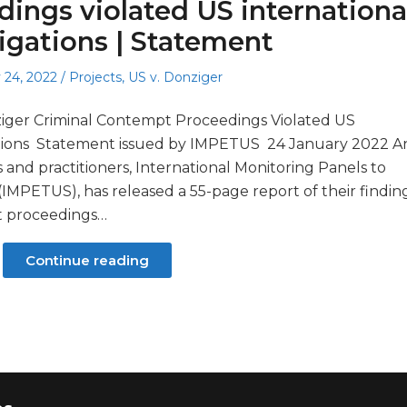
ings violated US internationa
igations | Statement
Posted
 24, 2022
Projects
,
US v. Donziger
in
iger Criminal Contempt Proceedings Violated US
ations Statement issued by IMPETUS 24 January 2022 A
s and practitioners, International Monitoring Panels to
 (IMPETUS), has released a 55-page report of their findin
t proceedings…
Continue reading