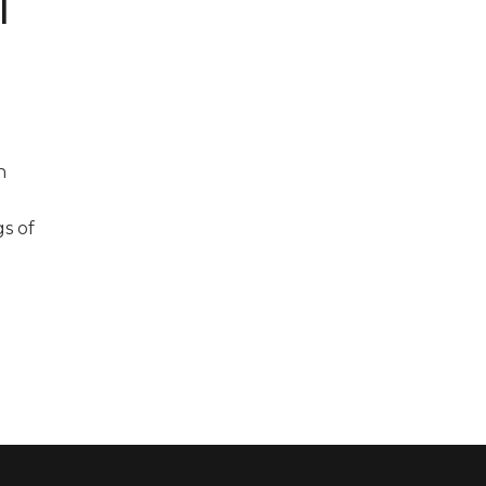
l
n
gs of