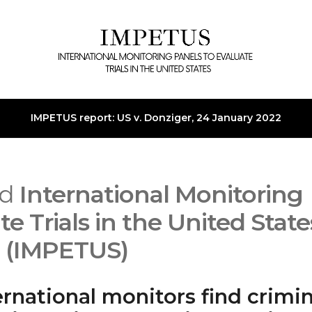
IMPETUS report: US v. Donziger, 24 January 2022
ed
International Monitoring
te Trials in the United State
(IMPETUS)
ernational monitors find crimin