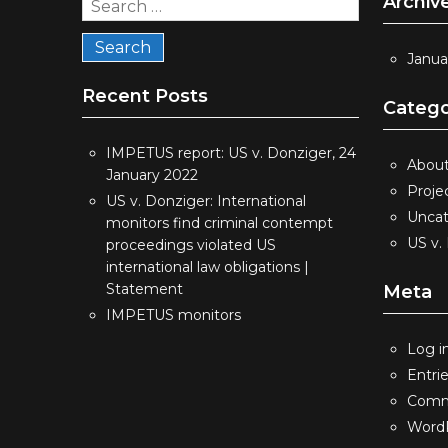
Archiv
Search
for:
Janua
Recent Posts
Catego
IMPETUS report: US v. Donziger, 24
Abou
January 2022
Proje
US v. Donziger: International
Uncat
monitors find criminal contempt
US v.
proceedings violated US
international law obligations |
Statement
Meta
IMPETUS monitors
Log i
Entri
Comm
WordP