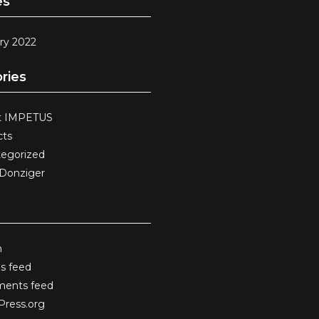
es
ry 2022
ries
t IMPETUS
cts
egorized
 Donziger
n
es feed
ents feed
ress.org