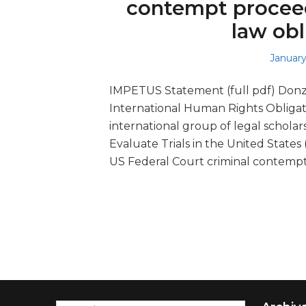
contempt proceed
law obl
Posted
January
on
IMPETUS Statement (full pdf) Donz
International Human Rights Oblig
international group of legal scholar
Evaluate Trials in the United States
US Federal Court criminal contemp