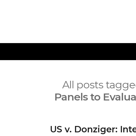
Skip
to
content
IMPETUS
All posts tagg
Panels to Evalua
US v. Donziger: Int